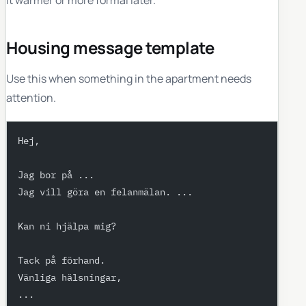
Housing message template
Use this when something in the apartment needs
attention.
Hej,
Jag bor på ...
Jag vill göra en felanmälan. ...
Kan ni hjälpa mig?
Tack på förhand.
Vänliga hälsningar,
...