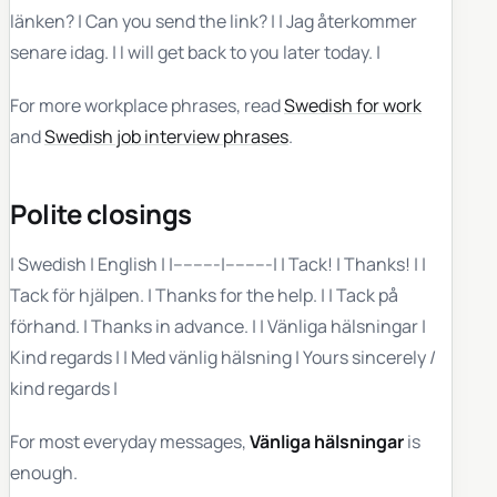
länken? | Can you send the link? | | Jag återkommer
senare idag. | I will get back to you later today. |
For more workplace phrases, read
Swedish for work
and
Swedish job interview phrases
.
Polite closings
| Swedish | English | |---------|---------| | Tack! | Thanks! | |
Tack för hjälpen. | Thanks for the help. | | Tack på
förhand. | Thanks in advance. | | Vänliga hälsningar |
Kind regards | | Med vänlig hälsning | Yours sincerely /
kind regards |
For most everyday messages,
Vänliga hälsningar
is
enough.