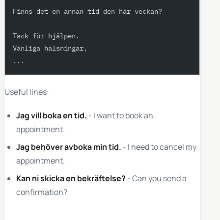
Finns det en annan tid den här veckan?
Tack för hjälpen.
Vänliga hälsningar,
...
Useful lines:
Jag vill boka en tid.
- I want to book an
appointment.
Jag behöver avboka min tid.
- I need to cancel my
appointment.
Kan ni skicka en bekräftelse?
- Can you send a
confirmation?