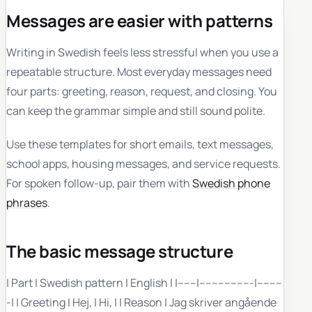
Messages are easier with patterns
Writing in Swedish feels less stressful when you use a
repeatable structure. Most everyday messages need
four parts: greeting, reason, request, and closing. You
can keep the grammar simple and still sound polite.
Use these templates for short emails, text messages,
school apps, housing messages, and service requests.
For spoken follow-up, pair them with
Swedish phone
phrases
.
The basic message structure
| Part | Swedish pattern | English | |------|-----------------|--------
-| | Greeting | Hej, | Hi, | | Reason | Jag skriver angående