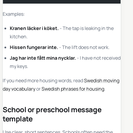
Examples:
Kranen läcker i köket.
- The tap is leaking in the
kitchen.
Hissen fungerar inte.
- The lift does not work.
Jag har inte fått mina nycklar.
- I have not received
my keys.
If you need more housing words, read
Swedish moving
day vocabulary
or
Swedish phrases for housing
.
School or preschool message
template
Use clear, short sentences. Schools often need the