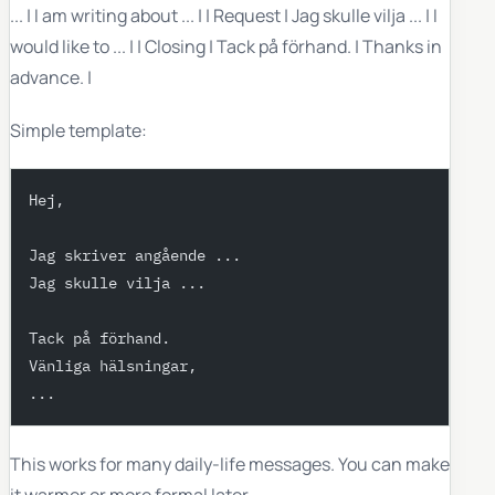
... | I am writing about ... | | Request | Jag skulle vilja ... | I
would like to ... | | Closing | Tack på förhand. | Thanks in
advance. |
Simple template:
Hej,
Jag skriver angående ...
Jag skulle vilja ...
Tack på förhand.
Vänliga hälsningar,
...
This works for many daily-life messages. You can make
it warmer or more formal later.