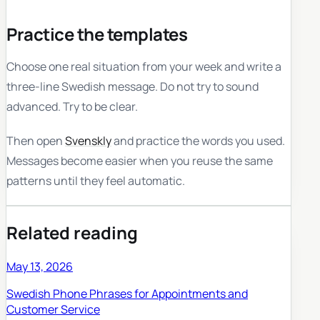
Practice the templates
Choose one real situation from your week and write a
three-line Swedish message. Do not try to sound
advanced. Try to be clear.
Then open
Svenskly
and practice the words you used.
Messages become easier when you reuse the same
patterns until they feel automatic.
Related reading
May 13, 2026
Swedish Phone Phrases for Appointments and
Customer Service