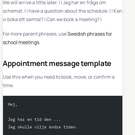
We will arrive a little later. | | Jag har en fråga om
schemat. | I have a question about the schedule. | | Kan
vi boka ett samtal? | Can we book a meeting? |
For more parent phrases, use
Swedish phrases for
school meetings
.
Appointment message template
Use this when you need to book, move, or confirm a
time.
Hej,
Jag har en tid den ...
Jag skulle vilja ändra tiden.