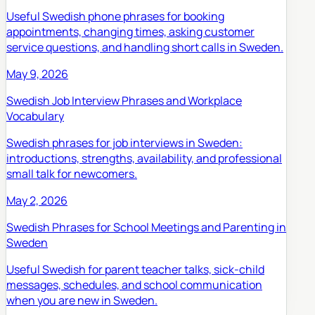
Useful Swedish phone phrases for booking
appointments, changing times, asking customer
service questions, and handling short calls in Sweden.
May 9, 2026
Swedish Job Interview Phrases and Workplace
Vocabulary
Swedish phrases for job interviews in Sweden:
introductions, strengths, availability, and professional
small talk for newcomers.
May 2, 2026
Swedish Phrases for School Meetings and Parenting in
Sweden
Useful Swedish for parent teacher talks, sick-child
messages, schedules, and school communication
when you are new in Sweden.