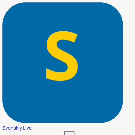
Svenskly
Live