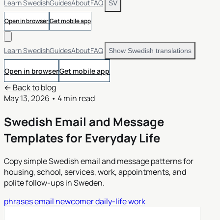
Learn Swedish
Guides
About
FAQ
SV
Open in browser
Get mobile app
Learn Swedish
Guides
About
FAQ
Show Swedish translations
Open in browser
Get mobile app
← Back to blog
May 13, 2026
•
4 min read
Swedish Email and Message
Templates for Everyday Life
Copy simple Swedish email and message patterns for
housing, school, services, work, appointments, and
polite follow-ups in Sweden.
phrases
email
newcomer
daily-life
work