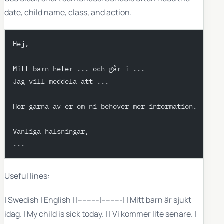
date, child name, class, and action.
Hej,
Mitt barn heter ... och går i ...
Jag vill meddela att ...
Hör gärna av er om ni behöver mer information.
Vänliga hälsningar,
...
Useful lines:
| Swedish | English | |---------|---------| | Mitt barn är sjukt
idag. | My child is sick today. | | Vi kommer lite senare. |