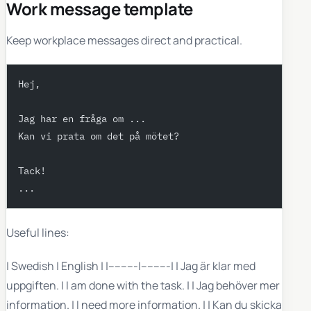
Work message template
Keep workplace messages direct and practical.
Hej,
Jag har en fråga om ...
Kan vi prata om det på mötet?
Tack!
...
Useful lines:
| Swedish | English | |---------|---------| | Jag är klar med
uppgiften. | I am done with the task. | | Jag behöver mer
information. | I need more information. | | Kan du skicka